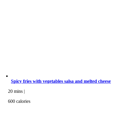
Spicy fries with vegetables salsa and melted cheese
20 mins |
600 calories