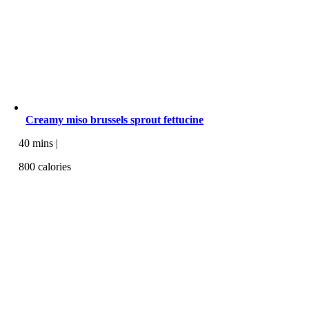
Creamy miso brussels sprout fettucine
40 mins |
800 calories