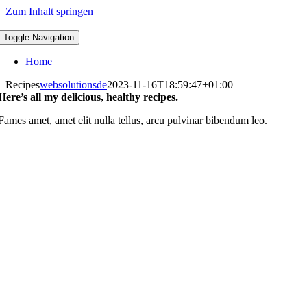
Zum Inhalt springen
Toggle Navigation
Home
Recipes
websolutionsde
2023-11-16T18:59:47+01:00
Here’s all my delicious, healthy recipes.
Fames amet, amet elit nulla tellus, arcu pulvinar bibendum leo.