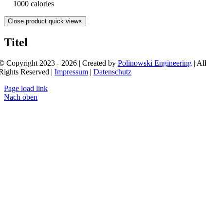
1000 calories
Close product quick view
×
Titel
© Copyright 2023 - 2026 | Created by
Polinowski Engineering
| All
Rights Reserved |
Impressum
|
Datenschutz
Page load link
Nach oben