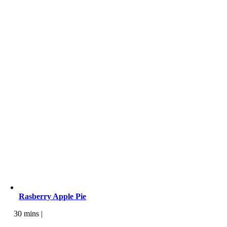
Rasberry Apple Pie
30 mins |