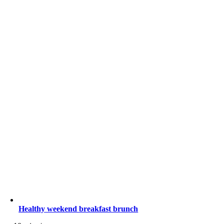
Healthy weekend breakfast brunch