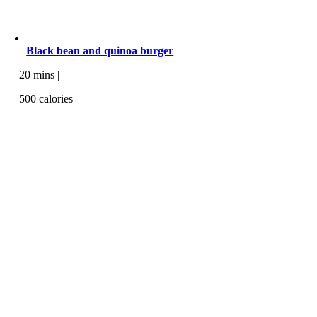
Black bean and quinoa burger
20 mins |
500 calories