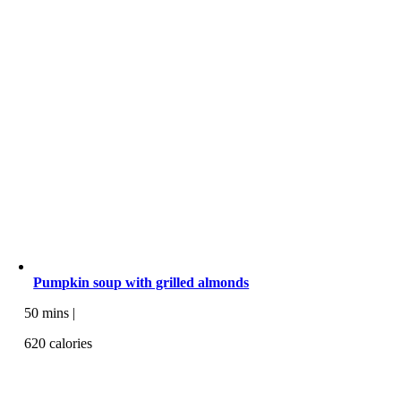
Pumpkin soup with grilled almonds
50 mins |
620 calories