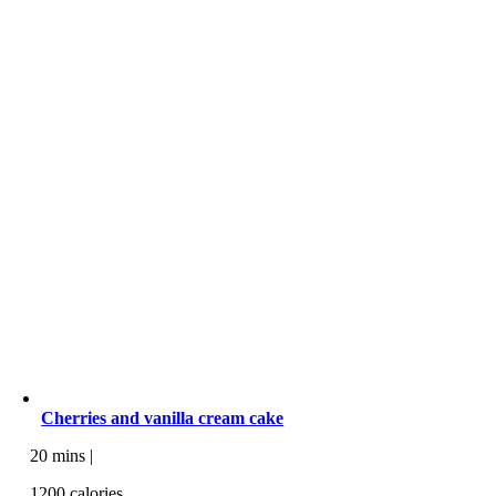
Cherries and vanilla cream cake
20 mins |
1200 calories