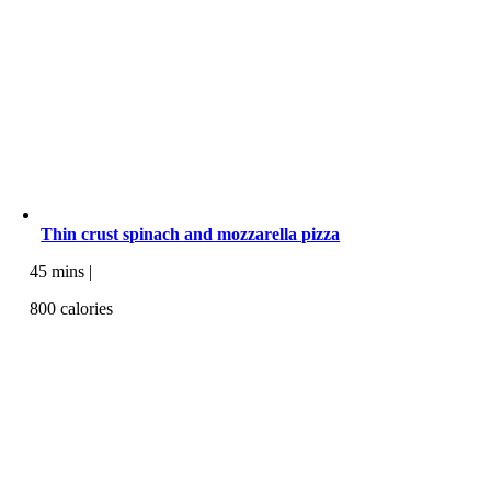
Thin crust spinach and mozzarella pizza
45 mins |
800 calories