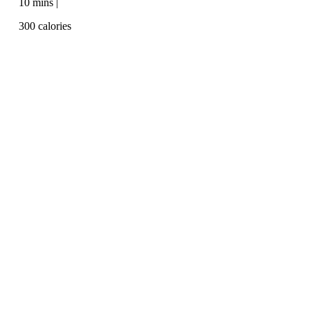
10 mins |
300 calories