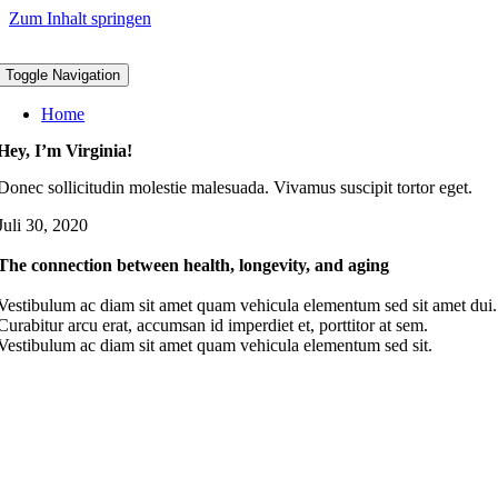
Zum Inhalt springen
Toggle Navigation
Home
Hey, I’m Virginia!
Donec sollicitudin molestie malesuada. Vivamus suscipit tortor eget.
Juli 30, 2020
The connection between health, longevity, and aging
Vestibulum ac diam sit amet quam vehicula elementum sed sit amet dui.
Curabitur arcu erat, accumsan id imperdiet et, porttitor at sem.
Vestibulum ac diam sit amet quam vehicula elementum sed sit.