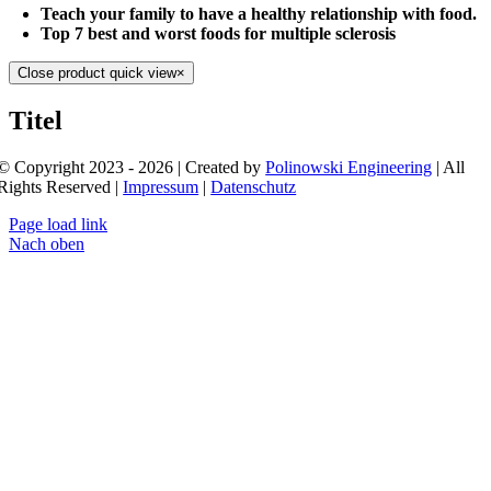
Teach your family to have a healthy relationship with food.
Top 7 best and worst foods for multiple sclerosis
Close product quick view
×
Titel
© Copyright 2023 - 2026 | Created by
Polinowski Engineering
| All
Rights Reserved |
Impressum
|
Datenschutz
Page load link
Nach oben