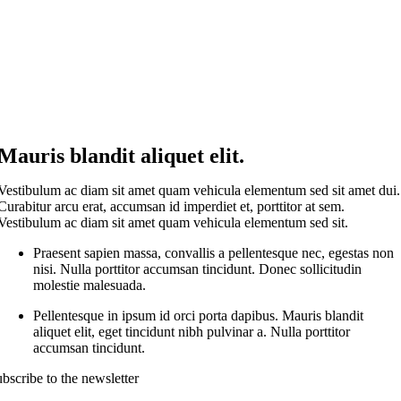
Mauris blandit aliquet elit.
Vestibulum ac diam sit amet quam vehicula elementum sed sit amet dui.
Curabitur arcu erat, accumsan id imperdiet et, porttitor at sem.
Vestibulum ac diam sit amet quam vehicula elementum sed sit.
Praesent sapien massa, convallis a pellentesque nec, egestas non
nisi. Nulla porttitor accumsan tincidunt. Donec sollicitudin
molestie malesuada.
Pellentesque in ipsum id orci porta dapibus. Mauris blandit
aliquet elit, eget tincidunt nibh pulvinar a. Nulla porttitor
accumsan tincidunt.
bscribe to the newsletter