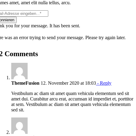
mes amet, amet elit nulla tellus, arcu.
onnieren
k you for your message. It has been sent.
e was an error trying to send your message. Please try again later.
2 Comments
ThemeFusion
12. November 2020 at 18:03
- Reply
Vestibulum ac diam sit amet quam vehicula elementum sed sit
amet dui. Curabitur arcu erat, accumsan id imperdiet et, porttitor
at sem. Vestibulum ac diam sit amet quam vehicula elementum
sed sit.