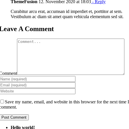
ThemeFusion
12. November 2020 at 18:03
- Reply
Curabitur arcu erat, accumsan id imperdiet et, porttitor at sem.
Vestibulum ac diam sit amet quam vehicula elementum sed sit.
Leave A Comment
Comment
Save my name, email, and website in this browser for the next time 
comment.
Hello world!