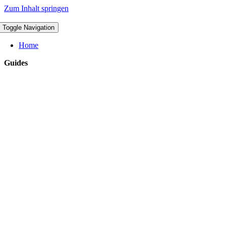
Zum Inhalt springen
Toggle Navigation
Home
Guides