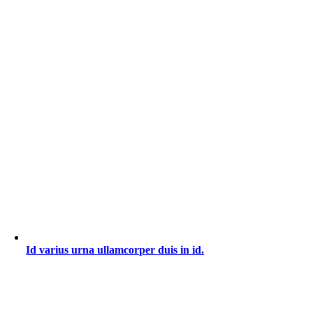
Id varius urna ullamcorper duis in id.