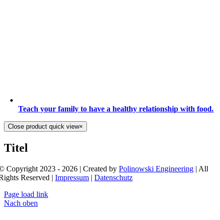
Teach your family to have a healthy relationship with food.
Close product quick view
×
Titel
© Copyright 2023 - 2026 | Created by
Polinowski Engineering
| All
Rights Reserved |
Impressum
|
Datenschutz
Page load link
Nach oben