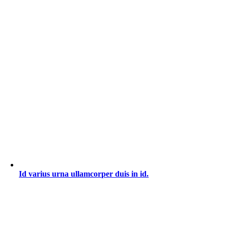
Id varius urna ullamcorper duis in id.