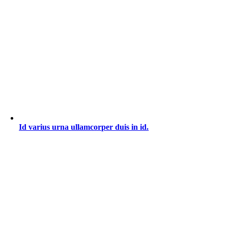
Id varius urna ullamcorper duis in id.