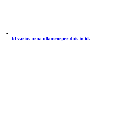
Id varius urna ullamcorper duis in id.