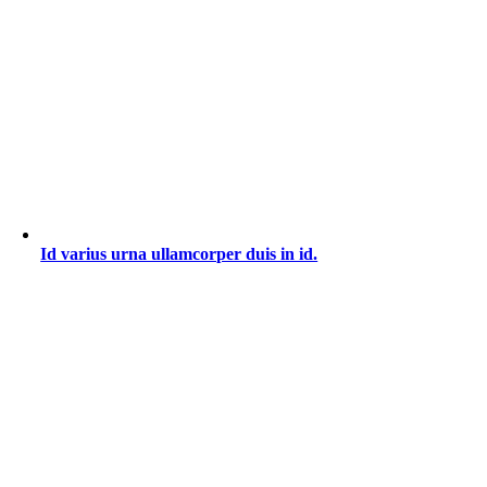
Id varius urna ullamcorper duis in id.