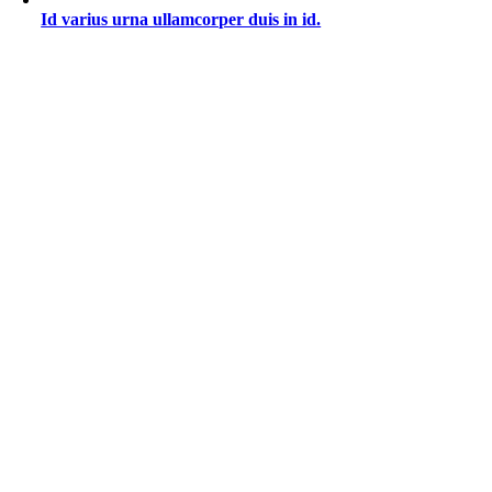
Id varius urna ullamcorper duis in id.